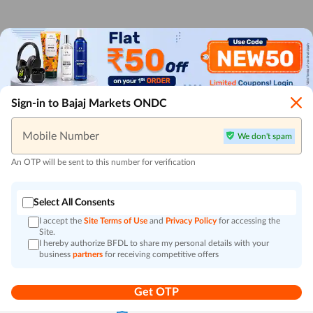
Sign-in to Bajaj Markets ONDC
Mobile Number
We don't spam
An OTP will be sent to this number for verification
Select All Consents
I accept the
Site Terms of Use
and
Privacy Policy
for accessing the
Site.
I hereby authorize BFDL to share my personal details with your
business
partners
for receiving competitive offers
Get OTP
Home
Electronics
Self-Care
Cart
Menu