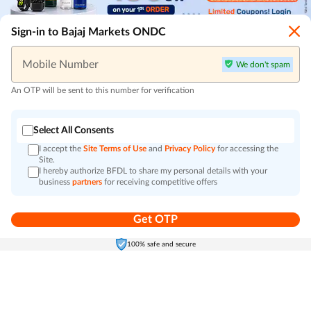
Sign-in to Bajaj Markets ONDC
Mobile Number
We don't spam
An OTP will be sent to this number for verification
Select All Consents
I accept the
Site Terms of Use
and
Privacy Policy
for accessing the
Site.
I hereby authorize BFDL to share my personal details with your
business
partners
for receiving competitive offers
Get OTP
Home
Electronics
Self-Care
Cart
Menu
100% safe and secure