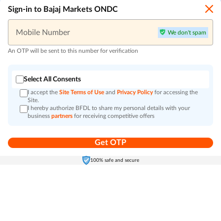
Sign-in to Bajaj Markets ONDC
Mobile Number
We don't spam
An OTP will be sent to this number for verification
Select All Consents
I accept the
Site Terms of Use
and
Privacy Policy
for accessing the
Site.
I hereby authorize BFDL to share my personal details with your
business
partners
for receiving competitive offers
Get OTP
Home
Electronics
Self-Care
Cart
Menu
100% safe and secure