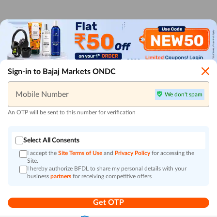
Sign-in to Bajaj Markets ONDC
Mobile Number
We don't spam
An OTP will be sent to this number for verification
Select All Consents
I accept the
Site Terms of Use
and
Privacy Policy
for accessing the
Site.
I hereby authorize BFDL to share my personal details with your
business
partners
for receiving competitive offers
Get OTP
Home
Electronics
Self-Care
Cart
Menu