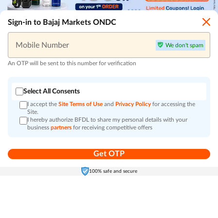
Sign-in to Bajaj Markets ONDC
Mobile Number
We don't spam
An OTP will be sent to this number for verification
Select All Consents
I accept the
Site Terms of Use
and
Privacy Policy
for accessing the
Site.
I hereby authorize BFDL to share my personal details with your
business
partners
for receiving competitive offers
Get OTP
Home
Electronics
Self-Care
Cart
Menu
100% safe and secure