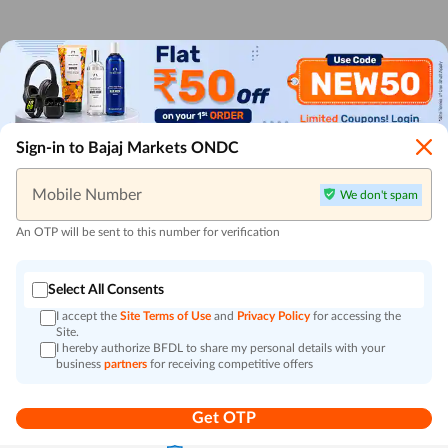
Sign-in to Bajaj Markets ONDC
Mobile Number
We don't spam
An OTP will be sent to this number for verification
Select All Consents
I accept the
Site Terms of Use
and
Privacy Policy
for accessing the
Site.
I hereby authorize BFDL to share my personal details with your
business
partners
for receiving competitive offers
Get OTP
Home
Electronics
Self-Care
Cart
Menu