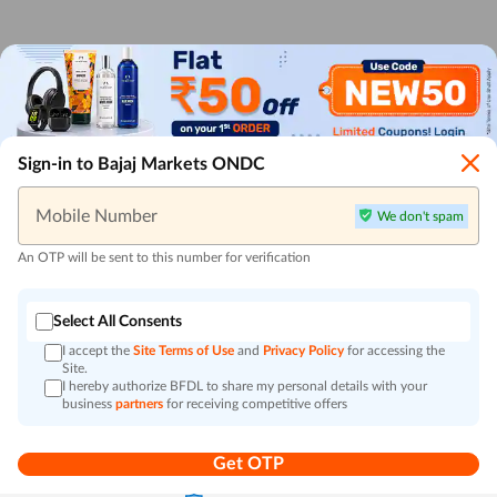
Sign-in to Bajaj Markets ONDC
Mobile Number
We don't spam
An OTP will be sent to this number for verification
Select All Consents
I accept the
Site Terms of Use
and
Privacy Policy
for accessing the
Site.
I hereby authorize BFDL to share my personal details with your
business
partners
for receiving competitive offers
Get OTP
Home
Electronics
Self-Care
Cart
Menu