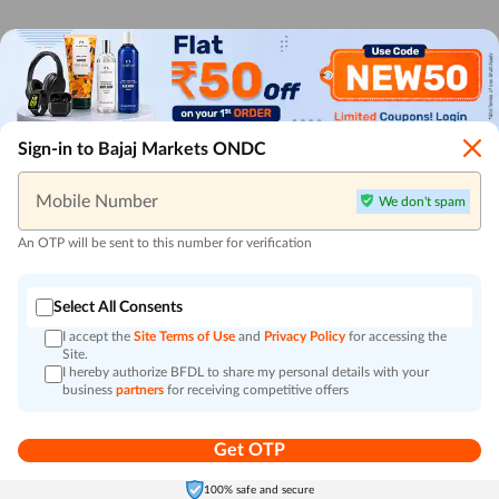
Sign-in to Bajaj Markets ONDC
Mobile Number
We don't spam
An OTP will be sent to this number for verification
Select All Consents
I accept the
Site Terms of Use
and
Privacy Policy
for accessing the
Site.
I hereby authorize BFDL to share my personal details with your
business
partners
for receiving competitive offers
Get OTP
Home
Electronics
Self-Care
Cart
Menu
100% safe and secure