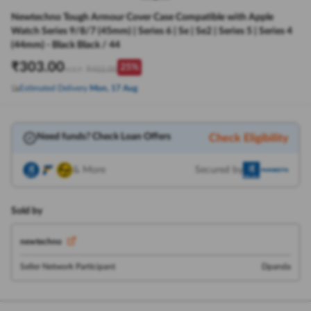
Newtechno Tough Armour Cover Case Compatible with Apple
Watch Series 9/8/7 (45mm) | Series 6 | Se | Se2 | Series 5 | Series 4
(44mm) - Black Black / 44
₹
303.00
25
%
₹
402.00
M.R.P:
Estimated Delivery
Mon, 17 Aug
Need funds? Check Loan Offers
Check Eligibility
& More
Secured by
Sold by
newtechno
Seller Network Participant
Dpanda