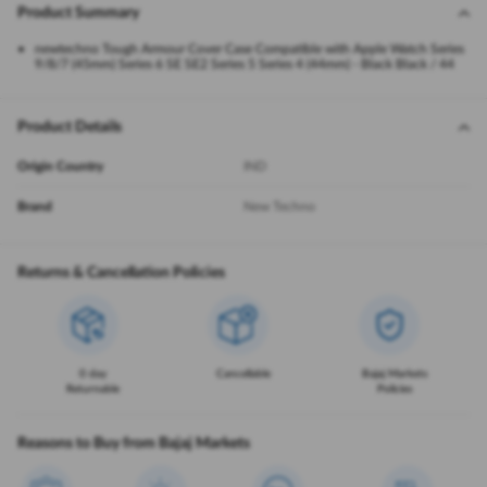
Product Summary
newtechno Tough Armour Cover Case Compatible with Apple Watch Series
9/8/7 (45mm) Series 6 SE SE2 Series 5 Series 4 (44mm) - Black Black / 44
Product Details
Origin Country
IND
Brand
New Techno
Returns & Cancellation Policies
0 day
Cancellable
Bajaj Markets
Returnable
Policies
Reasons to Buy from Bajaj Markets