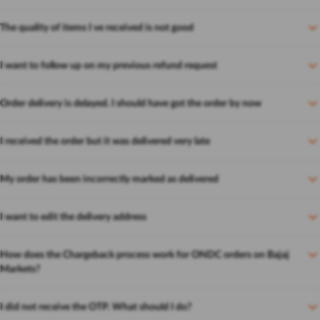
The quality of items I ve received is not good
I want to follow up on my previous refund request
Order delivery is delayed. I should have got the order by now
I received the order but it was delivered very late
My order has been incorrectly marked as delivered
I want to edit the delivery address
How does the Chargeback process work for ONDC orders on Bajaj
Markets?
I did not receive the OTP. What should I do?