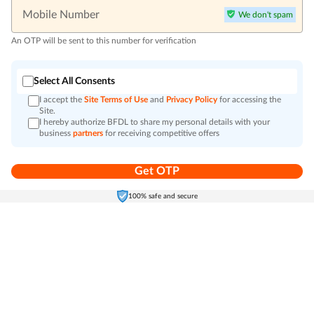
Mobile Number
We don't spam
An OTP will be sent to this number for verification
Select All Consents
I accept the
Site Terms of Use
and
Privacy Policy
for accessing the
Site.
I hereby authorize BFDL to share my personal details with your
business
partners
for receiving competitive offers
Get OTP
Home
Electronics
Self-Care
Cart
Menu
100% safe and secure
Go to top