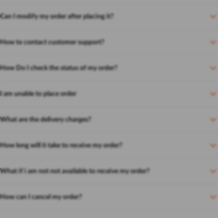
Can I modify my order after placing it?
How to contact customer support?
How Do I check the status of my order?
I am unable to place order
What are the delivery charges?
How long will it take to receive my order?
What if i am not not available to receive my order?
How can I cancel my order?