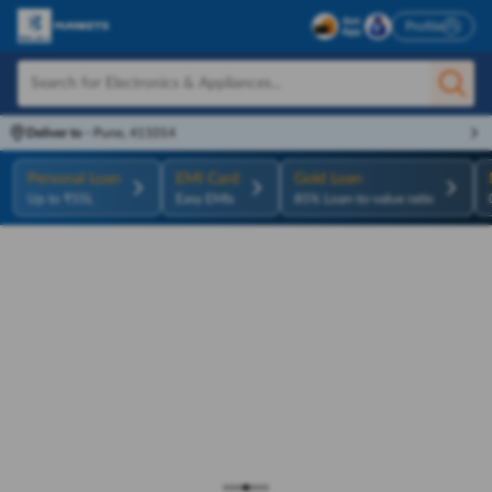
Profile
Deliver to
-
Pune, 411014
Personal Loan
EMI Card
Gold Loan
Up to ₹55L
Easy EMIs
85% Loan-to-value ratio