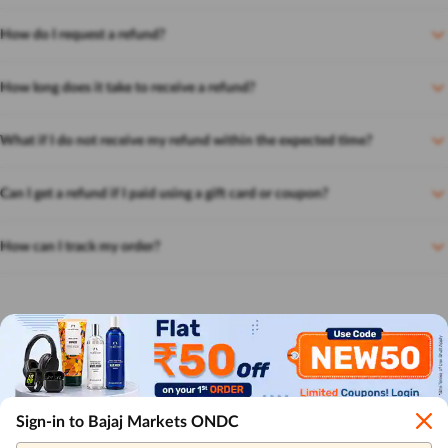
How do I request a refund?
How long does it take to receive a refund?
What if I do not receive my refund within the expected time?
Can I get a refund if I paid using a gift card or coupon?
How can I track my order?
Sign-in to Bajaj Markets ONDC