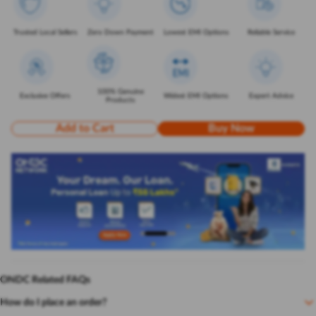
Trusted Local Sellers
Zero Down Payment
Lowest EMI Options
Reliable Service
100% Genuine
Exclusive Offers
Widest EMI Options
Expert Advice
Products
Add to Cart
Buy Now
ONDC Related FAQs
How do I place an order?