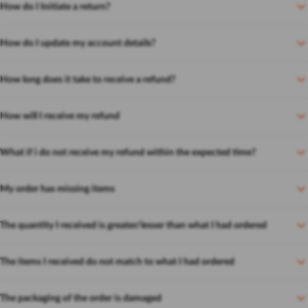
How do I Initiate a return?
How do I update my account details?
How long does it take to receive a refund?
How will I receive my refund
What if i do not receive my refund within the expected time?
My order has missing items
The quantity I received is greater/lesser than what I had ordered
The items I received do not match to what I had ordered
The packaging of the order is damaged