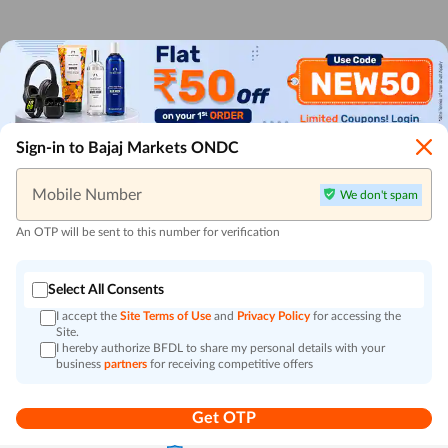
Sign-in to Bajaj Markets ONDC
Mobile Number
We don't spam
An OTP will be sent to this number for verification
Select All Consents
I accept the
Site Terms of Use
and
Privacy Policy
for accessing the
Site.
I hereby authorize BFDL to share my personal details with your
business
partners
for receiving competitive offers
Get OTP
Home
Electronics
Self-Care
Cart
Menu