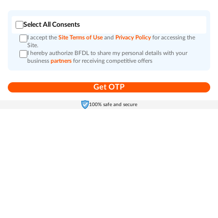
Select All Consents
I accept the
Site Terms of Use
and
Privacy Policy
for accessing the
Site.
I hereby authorize BFDL to share my personal details with your
business
partners
for receiving competitive offers
Get OTP
Home
Electronics
Self-Care
Cart
Menu
100% safe and secure
Go to top