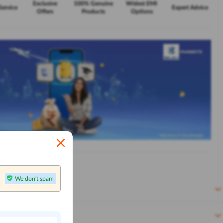
Exclusive
100% Genuine
Widest EMI
Service
Expert Advice
Offers
Products
Options
We don't spam
n