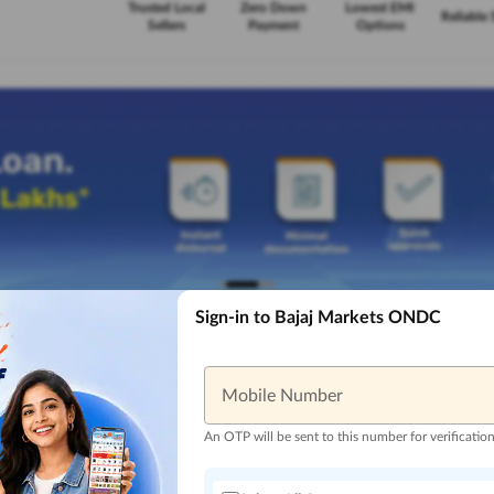
Trusted Local
Zero Down
Lowest EMI
Reliable 
Sellers
Payment
Options
Sign-in to Bajaj Markets ONDC
Mobile Number
An OTP will be sent to this number for verificatio