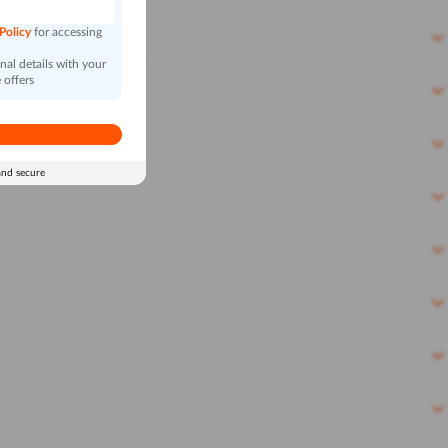
 Policy
for accessing
al details with your
 offers
and secure