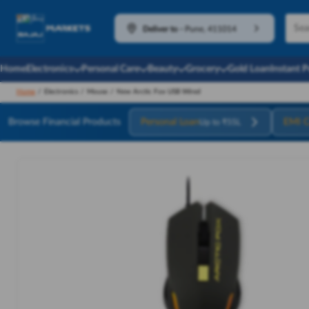
Deliver to
-
Pune, 411014
Home
Electronics
Personal Care
Beauty
Grocery
Gold Loan
Instant 
Home
/
Electronics
/
Mouse
/
New Arctic Fox USB Wired
Browse Financial Products
Personal Loan
EMI C
Up to ₹55L