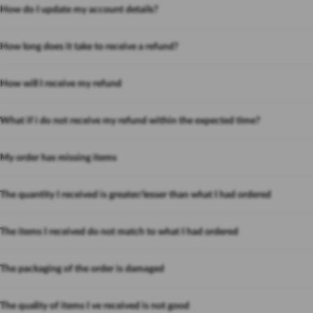
How do I update my account details?
How long does it take to receive a refund?
How will I receive my refund
What if i do not receive my refund within the expected time?
My order has missing items
The quantity I received is greater/lesser than what I had ordered
The items I received do not match to what I had ordered
The packaging of the order is damaged
The quality of items I ve received is not good