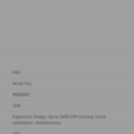
IND
Arctic Fox
#808000
USB
Ergonomic Design, Up to 3600 DPI tracking, Hand
orientation: Ambidextrous