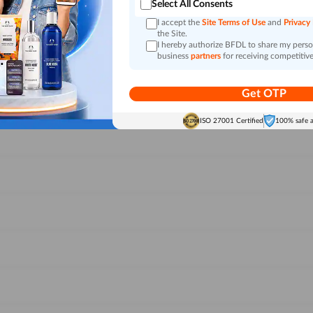
Select All Consents
I accept the
Site Terms of Use
and
Privacy
the Site.
I hereby authorize BFDL to share my person
business
partners
for receiving competitive
Get OTP
ISO 27001 Certified
100% safe 