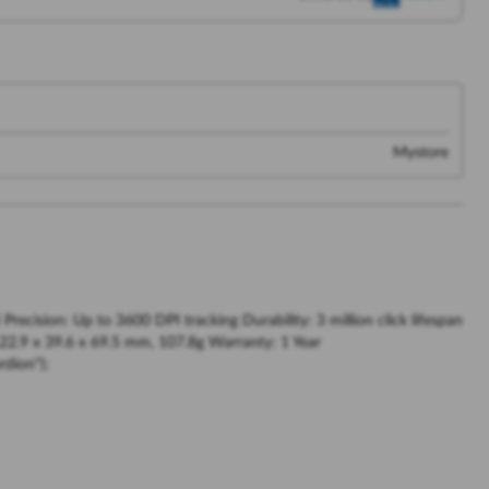
Mystore
ecision: Up to 3600 DPI tracking Durability: 3 million click lifespan
22.9 x 39.6 x 69.5 mm, 107.8g Warranty: 1 Year
dion");