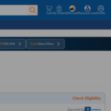
Cart
My Orders
EMI Card
Personal Loan
Profile
EMI
Cards
0% EMI
Best Offers
Check Eligibility
Secured by