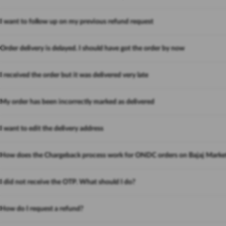
I want to follow up on my previous refund request
Order delivery is delayed. I should have got the order by now
I received the order but it was delivered very late
My order has been incorrectly marked as delivered
I want to edit the delivery address
How does the Chargeback process work for ONDC orders on Bajaj Marke
I did not receive the OTP. What should I do?
How do I request a refund?