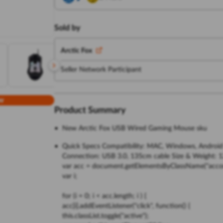
Sold by
Arctic Fox
Seller Network Participant
w
Product Summary
New Arctic Fox USB Wired Gaming Mouse sku
Quick Specs Compatibility: MAC, Windows, Android Pr
Connection: USB 3.0, 135cm cable Size & Weight: 1
var acc = document.getElementsByClassName("accor
var i;
for (i = 0; i < acc.length; i ) {
acc[i].addEventListener("click", function() {
this.classList.toggle("active");