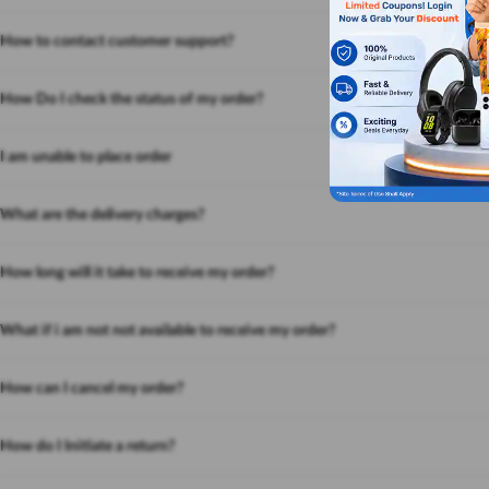
How to contact customer support?
How Do I check the status of my order?
I am unable to place order
What are the delivery charges?
How long will it take to receive my order?
What if i am not not available to receive my order?
How can I cancel my order?
How do I Initiate a return?