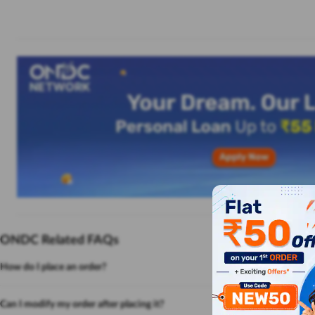
ONDC Related FAQs
How do I place an order?
Can I modify my order after placing it?