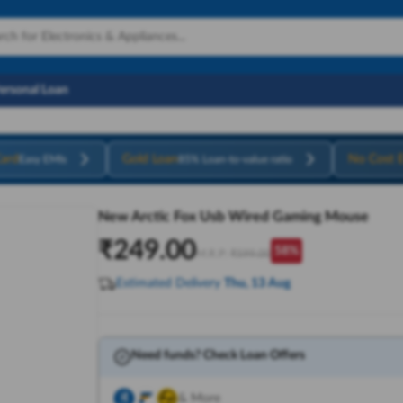
Personal Loan
ard
Gold Loan
No Cost 
Easy EMIs
85% Loan-to-value ratio
New Arctic Fox Usb Wired Gaming Mouse
₹
249.00
58
%
M.R.P:
₹
599.00
Estimated Delivery
Thu, 13 Aug
Need funds? Check Loan Offers
& More