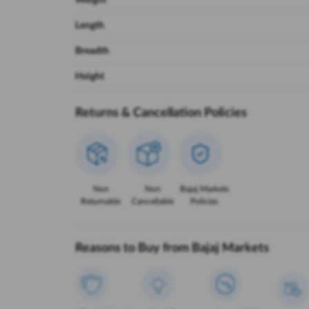
Weight
Length
Breadth
Height
Returns & Cancellation Policies
Non
Non
Bajaj Markets
Returnable
Cancellable
Policies
Reasons to Buy from Bajaj Markets