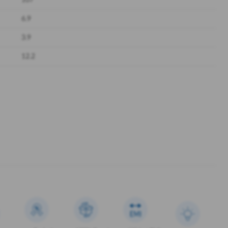
107
6.9
3.9
12.2