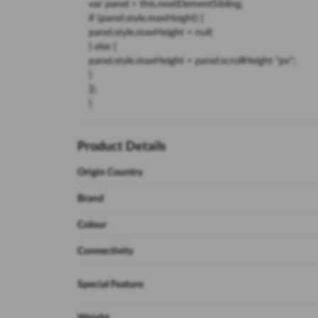
var panel = this.nextElementSibling;
if (panel.style.maxHeight) {
panel.style.maxHeight = null;
} else {
panel.style.maxHeight = panel.scrollHeight "px";
}
});
}
Product Details
Origin Country
Brand
Colour
Connectivity
Special Feature