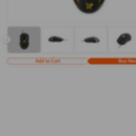
Add to Cart
Buy No