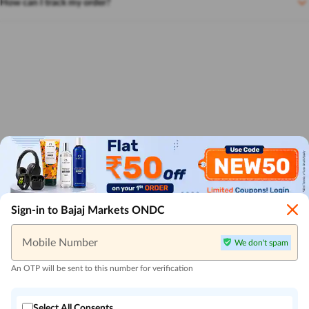
How can I track my order?
Sign-in to Bajaj Markets ONDC
Mobile Number
We don't spam
An OTP will be sent to this number for verification
Select All Consents