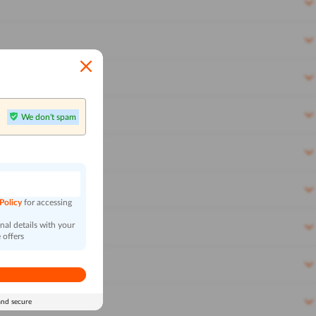
We don't spam
n
 Policy
for accessing
al details with your
 offers
and secure