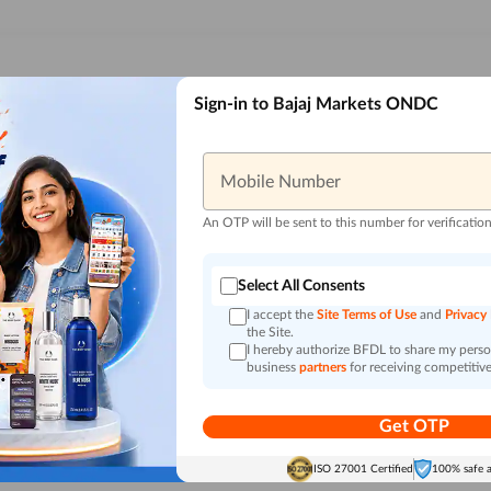
Sign-in to Bajaj Markets ONDC
Mobile Number
An OTP will be sent to this number for verificatio
Select All Consents
I accept the
Site Terms of Use
and
Privacy
the Site.
I hereby authorize BFDL to share my person
business
partners
for receiving competitive
Get OTP
ISO 27001 Certified
100% safe 