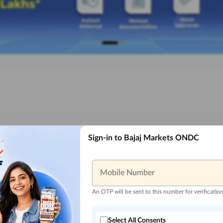
Sign-in to Bajaj Markets ONDC
Mobile Number
An OTP will be sent to this number for verificatio
Select All Consents