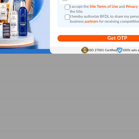
I accept the
Site Terms of Use
and
Privacy
the Site.
I hereby authorize BFDL to share my person
business
partners
for receiving competitive
Get OTP
ISO 27001 Certified
100% safe 