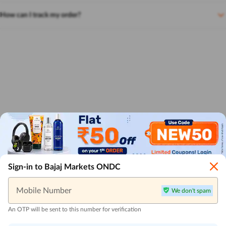
How can I track my order?
Sign-in to Bajaj Markets ONDC
Mobile Number
We don't spam
An OTP will be sent to this number for verification