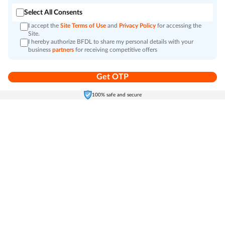
Select All Consents
I accept the
Site Terms of Use
and
Privacy Policy
for accessing the
Site.
I hereby authorize BFDL to share my personal details with your
business
partners
for receiving competitive offers
Get OTP
Home
Electronics
Self-Care
Cart
Menu
100% safe and secure
Go to top
Bajaj Finserv Markets is a leading ONDC-connected marketplace offering a wide