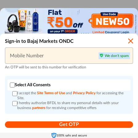
Sign-in to Bajaj Markets ONDC
Mobile Number
We don't spam
An OTP will be sent to this number for verification
Select All Consents
I accept the
Site Terms of Use
and
Privacy Policy
for accessing the
Site.
I hereby authorize BFDL to share my personal details with your
business
partners
for receiving competitive offers
Get OTP
Home
Electronics
Self-Care
Cart
Menu
100% safe and secure