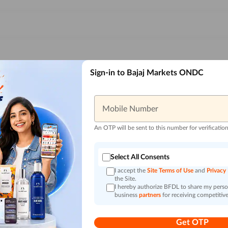
Sign-in to Bajaj Markets ONDC
Mobile Number
An OTP will be sent to this number for verificatio
Select All Consents
I accept the
Site Terms of Use
and
Privacy
the Site.
I hereby authorize BFDL to share my person
business
partners
for receiving competitive
Get OTP