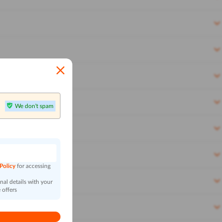
We don't spam
n
 Policy
for accessing
al details with your
 offers