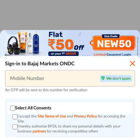
Sign-in to Bajaj Markets ONDC
Mobile Number
We don't spam
An OTP will be sent to this number for verification
Select All Consents
I accept the
Site Terms of Use
and
Privacy Policy
for accessing the
Site.
I hereby authorize BFDL to share my personal details with your
business
partners
for receiving competitive offers