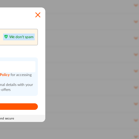
We don't spam
n
 Policy
for accessing
al details with your
 offers
and secure