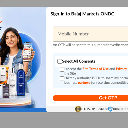
Sign-in to Bajaj Markets ONDC
Mobile Number
An OTP will be sent to this number for verificatio
Select All Consents
I accept the
Site Terms of Use
and
Privacy
the Site.
I hereby authorize BFDL to share my person
business
partners
for receiving competitive
Get OTP
ISO 27001 Certified
100% safe 