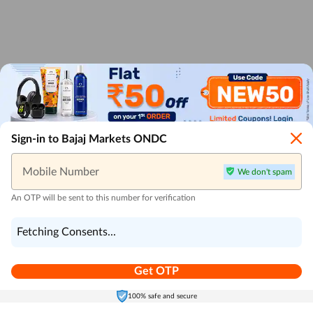
Sign-in to Bajaj Markets ONDC
Mobile Number
We don't spam
An OTP will be sent to this number for verification
Select All Consents
Get OTP
Home
Electronics
Self-Care
Cart
Menu
100% safe and secure