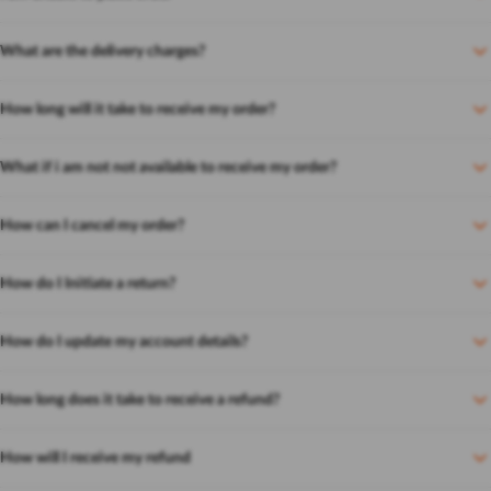
What are the delivery charges?
How long will it take to receive my order?
What if i am not not available to receive my order?
How can I cancel my order?
How do I Initiate a return?
How do I update my account details?
How long does it take to receive a refund?
How will I receive my refund