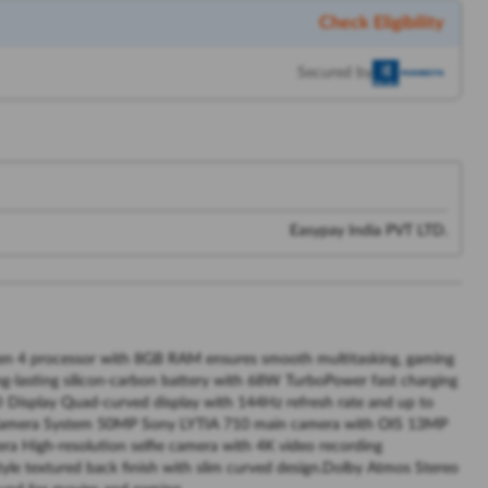
Check Eligibility
Secured by
Easypay India PVT LTD.
 4 processor with 8GB RAM ensures smooth multitasking, gaming
-lasting silicon-carbon battery with 68W TurboPower fast charging
Display Quad-curved display with 144Hz refresh rate and up to
e Camera System 50MP Sony LYTIA 710 main camera with OIS 13MP
ra High-resolution selfie camera with 4K video recording
yle textured back finish with slim curved design.Dolby Atmos Stereo