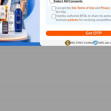
Select All Consents
I accept the
Site Terms of Use
and
Privacy
the Site.
I hereby authorize BFDL to share my person
business
partners
for receiving competitive
Get OTP
ISO 27001 Certified
100% safe 