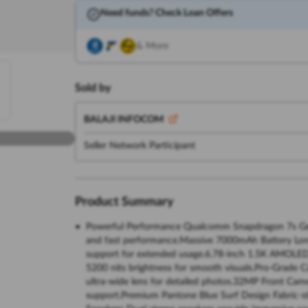
Need funds? Check Loan Offers
& More
Sold by
BALAJI INFOCOM
Seller Network Participant
Product Summary
Powerful Performance Qualcomm Snapdragon 7s Gen
and fast performance.Massive 7000mAh Battery Long
support for extended usage.6.78-inch 1.5K AMOLED 
5200 nits brightness for smooth visuals.Pro-Grad
ultra-wide lens for detailed photos.32MP Front Came
support.Premium Pantone Blue Surf Design Fabric-st