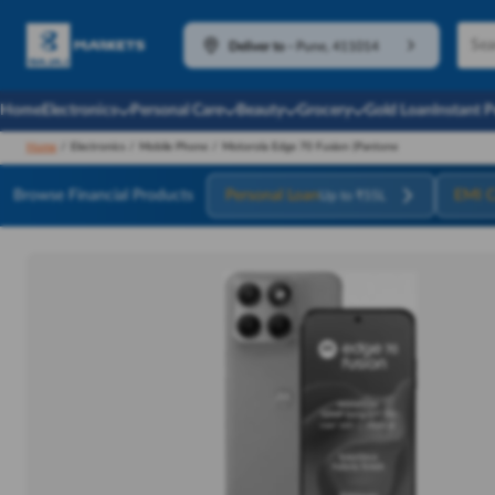
Deliver to
-
Pune, 411014
Home
Electronics
Personal Care
Beauty
Grocery
Gold Loan
Instant 
Home
/
Electronics
/
Mobile Phone
/
Motorola Edge 70 Fusion (Pantone
Browse Financial Products
Personal Loan
EMI C
Up to ₹55L