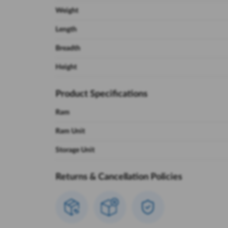
Weight
Length
Breadth
Height
Product Specifications
Ram
Ram Unit
Storage Unit
Returns & Cancellation Policies