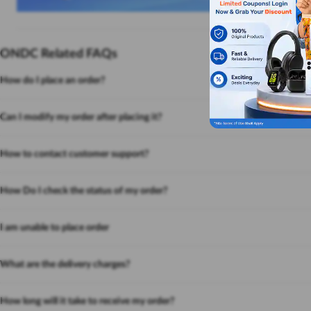
ONDC Related FAQs
How do I place an order?
Can I modify my order after placing it?
How to contact customer support?
How Do I check the status of my order?
I am unable to place order
What are the delivery charges?
How long will it take to receive my order?