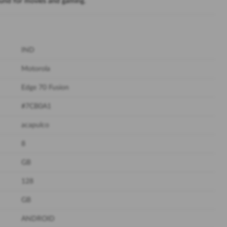
ound for movies and gaming.
IND
Motorola
Edge 70 Fusion
#7CB0A1
acapulco
8
GB
128
GB
ANDROID