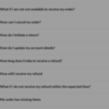
What if i am not not available to receive my order?
How can I cancel my order?
How do I Initiate a return?
How do I update my account details?
How long does it take to receive a refund?
How will I receive my refund
What if i do not receive my refund within the expected time?
My order has missing items