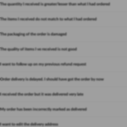
The quantity I received is greater/lesser than what I had ordered
The items I received do not match to what I had ordered
The packaging of the order is damaged
The quality of items I ve received is not good
I want to follow up on my previous refund request
Order delivery is delayed. I should have got the order by now
I received the order but it was delivered very late
My order has been incorrectly marked as delivered
I want to edit the delivery address