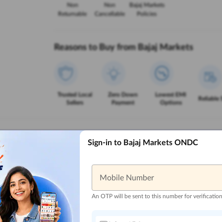
Non
Non
Bajaj Markets
Returnable
Cancellable
Policies
Reasons to Buy from Bajaj Markets
Trusted Local
Zero Down
Lowest EMI
Reliable 
Sellers
Payment
Options
Sign-in to Bajaj Markets ONDC
Mobile Number
An OTP will be sent to this number for verificatio