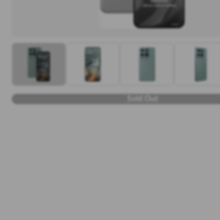
Sold Out