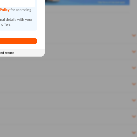
 Policy
for accessing
al details with your
 offers
and secure