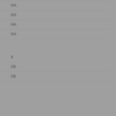
NA
NA
NA
NA
8
GB
GB