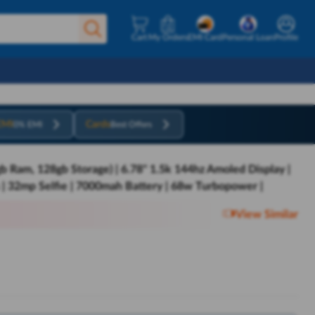
Cart
My Orders
EMI Card
Personal Loan
Profile
EMI
Cards
0% EMI
Best Offers
b Ram, 128gb Storage) | 6.78" 1.5k 144hz Amoled Display |
 | 32mp Selfie | 7000mah Battery | 68w Turbopower |
View Similar