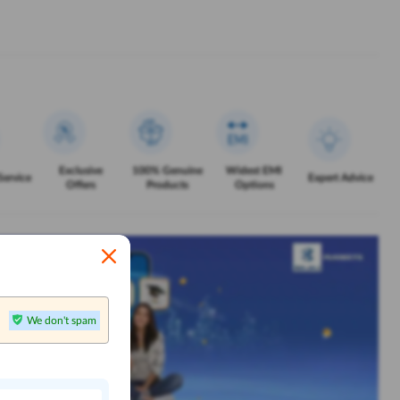
Exclusive
100% Genuine
Widest EMI
Service
Expert Advice
Offers
Products
Options
We don't spam
n