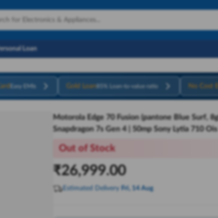
Personal Loan
ard
Gold Loan
No Cost 
Easy EMIs
85% Loan-to-value ratio
Motorola Edge 70 Fusion (pantone Blue Surf, 8g
Snapdragon 7s Gen 4 | 50mp Sony Lytia 710 Ois
Out of Stock
₹
26,999.00
Estimated Delivery
Fri, 14 Aug