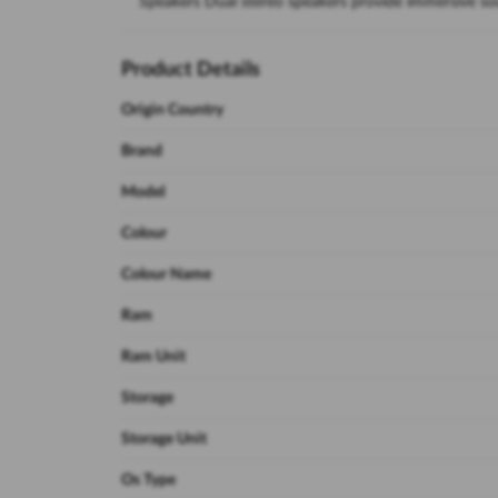
Speakers Dual stereo speakers provide immersive s
Product Details
Origin Country
Brand
Model
Colour
Colour Name
Ram
Ram Unit
Storage
Storage Unit
Os Type