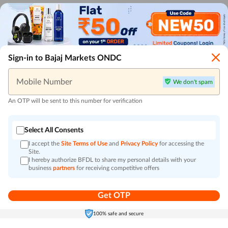
Sign-in to Bajaj Markets ONDC
Mobile Number
We don't spam
An OTP will be sent to this number for verification
Select All Consents
I accept the
Site Terms of Use
and
Privacy Policy
for accessing the
Site.
I hereby authorize BFDL to share my personal details with your
business
partners
for receiving competitive offers
Get OTP
Home
Electronics
Self-Care
Cart
Menu
100% safe and secure