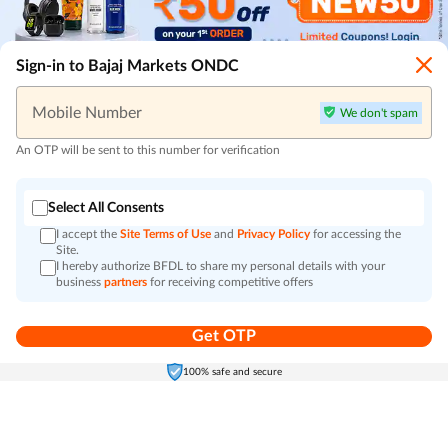
Sign-in to Bajaj Markets ONDC
Mobile Number
We don't spam
An OTP will be sent to this number for verification
Select All Consents
I accept the
Site Terms of Use
and
Privacy Policy
for accessing the
Site.
I hereby authorize BFDL to share my personal details with your
business
partners
for receiving competitive offers
Get OTP
Home
Electronics
Self-Care
Cart
Menu
100% safe and secure