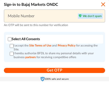
Sign-in to Bajaj Markets ONDC
Mobile Number
We don't spam
An OTP will be sent to this number for verification
Select All Consents
I accept the
Site Terms of Use
and
Privacy Policy
for accessing the
Site.
I hereby authorize BFDL to share my personal details with your
business
partners
for receiving competitive offers
Get OTP
Home
Electronics
Self-Care
Cart
Menu
100% safe and secure