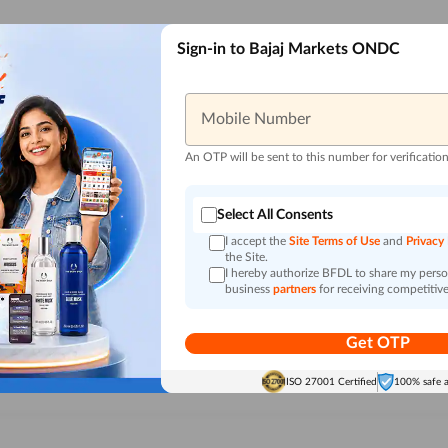
Sign-in to Bajaj Markets ONDC
Mobile Number
An OTP will be sent to this number for verificatio
Select All Consents
I accept the
Site Terms of Use
and
Privacy
the Site.
I hereby authorize BFDL to share my person
business
partners
for receiving competitive
Get OTP
ISO 27001 Certified
100% safe 