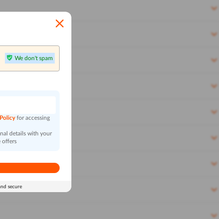
We don't spam
n
 Policy
for accessing
al details with your
 offers
and secure