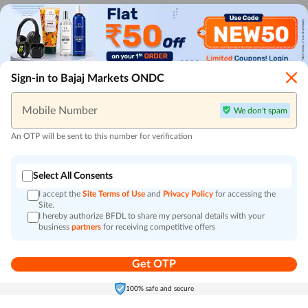
Sign-in to Bajaj Markets ONDC
Mobile Number
We don't spam
An OTP will be sent to this number for verification
Select All Consents
I accept the
Site Terms of Use
and
Privacy Policy
for accessing the
Site.
I hereby authorize BFDL to share my personal details with your
business
partners
for receiving competitive offers
Get OTP
Home
Electronics
Self-Care
Cart
Menu
100% safe and secure