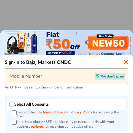
Sign-in to Bajaj Markets ONDC
Mobile Number
We don't spam
An OTP will be sent to this number for verification
Select All Consents
I accept the
Site Terms of Use
and
Privacy Policy
for accessing the
Site.
I hereby authorize BFDL to share my personal details with your
business
partners
for receiving competitive offers