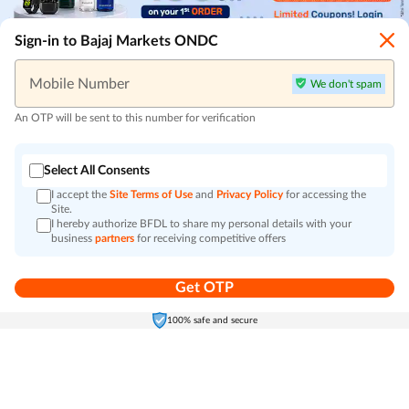
Sign-in to Bajaj Markets ONDC
Mobile Number
We don't spam
An OTP will be sent to this number for verification
Select All Consents
I accept the
Site Terms of Use
and
Privacy Policy
for accessing the
Site.
I hereby authorize BFDL to share my personal details with your
business
partners
for receiving competitive offers
Get OTP
Home
Electronics
Self-Care
Cart
Menu
100% safe and secure