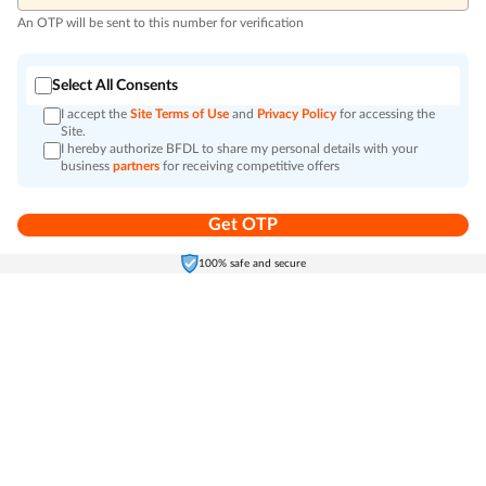
An OTP will be sent to this number for verification
Select All Consents
I accept the
Site Terms of Use
and
Privacy Policy
for accessing the
Site.
I hereby authorize BFDL to share my personal details with your
business
partners
for receiving competitive offers
Get OTP
Home
Electronics
Self-Care
Cart
Menu
100% safe and secure
Go to top