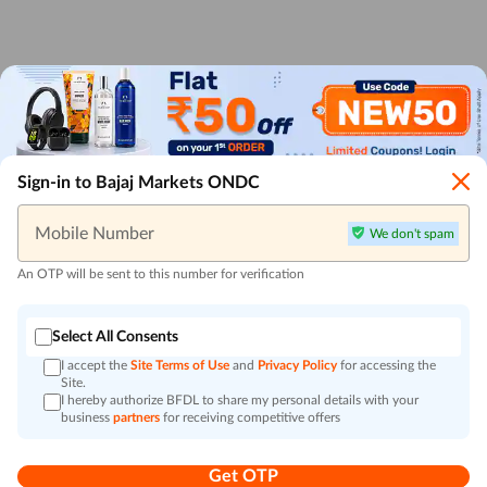
Sign-in to Bajaj Markets ONDC
Mobile Number
We don't spam
An OTP will be sent to this number for verification
Select All Consents
I accept the
Site Terms of Use
and
Privacy Policy
for accessing the
Site.
I hereby authorize BFDL to share my personal details with your
business
partners
for receiving competitive offers
Get OTP