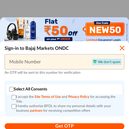
Sign-in to Bajaj Markets ONDC
Mobile Number
We don't spam
An OTP will be sent to this number for verification
Select All Consents
I accept the
Site Terms of Use
and
Privacy Policy
for accessing the
Site.
I hereby authorize BFDL to share my personal details with your
business
partners
for receiving competitive offers
Get OTP