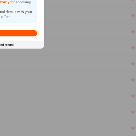
 Policy
for accessing
al details with your
 offers
and secure