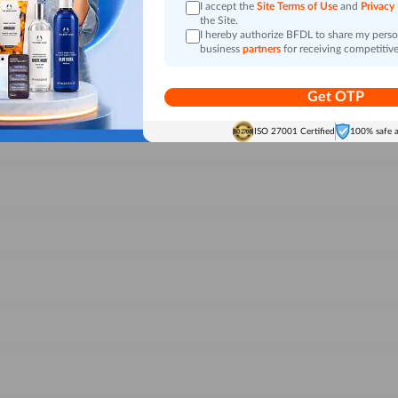
I accept the
Site Terms of Use
and
Privacy
the Site.
I hereby authorize BFDL to share my person
business
partners
for receiving competitive
Get OTP
ISO 27001 Certified
100% safe 