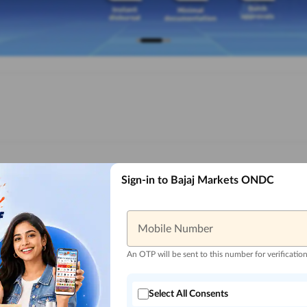
Sign-in to Bajaj Markets ONDC
Mobile Number
An OTP will be sent to this number for verificatio
Select All Consents