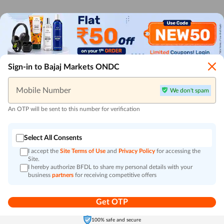
Sign-in to Bajaj Markets ONDC
Mobile Number
We don't spam
An OTP will be sent to this number for verification
Select All Consents
I accept the
Site Terms of Use
and
Privacy Policy
for accessing the
Site.
I hereby authorize BFDL to share my personal details with your
business
partners
for receiving competitive offers
Get OTP
Home
Electronics
Self-Care
Cart
Menu
100% safe and secure