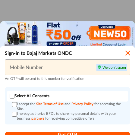
Sign-in to Bajaj Markets ONDC
Mobile Number
We don't spam
An OTP will be sent to this number for verification
Select All Consents
I accept the
Site Terms of Use
and
Privacy Policy
for accessing the
Site.
I hereby authorize BFDL to share my personal details with your
business
partners
for receiving competitive offers
Get OTP