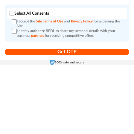
Select All Consents
I accept the
Site Terms of Use
and
Privacy Policy
for accessing the
Site.
I hereby authorize BFDL to share my personal details with your
business
partners
for receiving competitive offers
Get OTP
Home
Electronics
Self-Care
Cart
Menu
100% safe and secure
Go to top