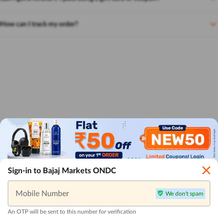
How can I track my order?
Sign-in to Bajaj Markets ONDC
Mobile Number
We don't spam
An OTP will be sent to this number for verification