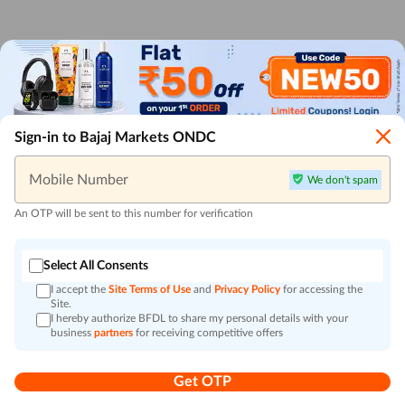
Sign-in to Bajaj Markets ONDC
Mobile Number
We don't spam
An OTP will be sent to this number for verification
Select All Consents
I accept the
Site Terms of Use
and
Privacy Policy
for accessing the
Site.
I hereby authorize BFDL to share my personal details with your
business
partners
for receiving competitive offers
Get OTP
Home
Electronics
Self-Care
Cart
Menu