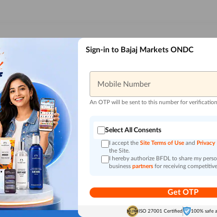
Sign-in to Bajaj Markets ONDC
Mobile Number
An OTP will be sent to this number for verificatio
Select All Consents
I accept the
Site Terms of Use
and
Privacy
the Site.
I hereby authorize BFDL to share my person
business
partners
for receiving competitive
Get OTP
ISO 27001 Certified
100% safe 