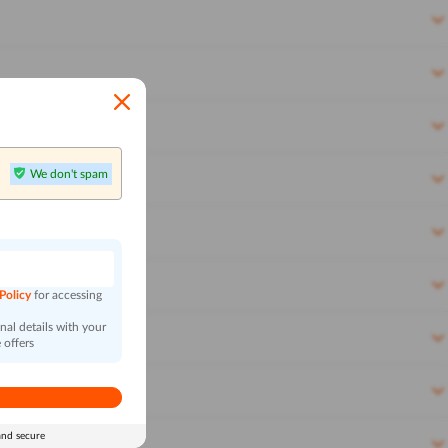
We don't spam
n
 Policy
for accessing
al details with your
 offers
and secure