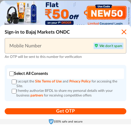
Sign-in to Bajaj Markets ONDC
Mobile Number
We don't spam
An OTP will be sent to this number for verification
Select All Consents
I accept the
Site Terms of Use
and
Privacy Policy
for accessing the
Site.
I hereby authorize BFDL to share my personal details with your
business
partners
for receiving competitive offers
Get OTP
Home
Electronics
Self-Care
Cart
Menu
100% safe and secure