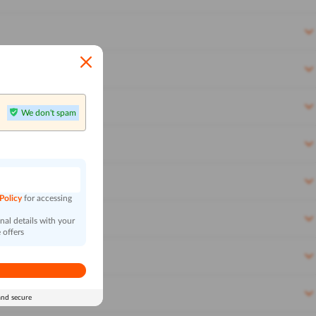
We don't spam
n
 Policy
for accessing
al details with your
 offers
and secure