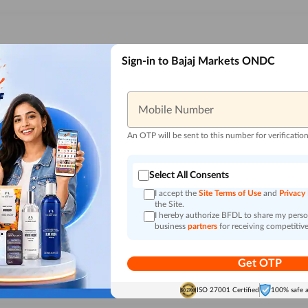
Sign-in to Bajaj Markets ONDC
Mobile Number
An OTP will be sent to this number for verificatio
Select All Consents
I accept the
Site Terms of Use
and
Privacy
the Site.
I hereby authorize BFDL to share my person
business
partners
for receiving competitive
Get OTP
ISO 27001 Certified
100% safe 