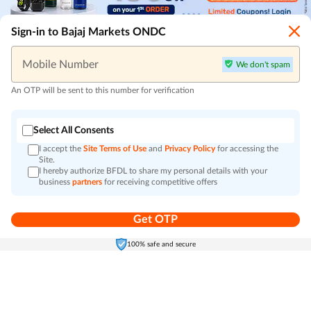
Sign-in to Bajaj Markets ONDC
Mobile Number
We don't spam
An OTP will be sent to this number for verification
Select All Consents
I accept the
Site Terms of Use
and
Privacy Policy
for accessing the
Site.
I hereby authorize BFDL to share my personal details with your
business
partners
for receiving competitive offers
Get OTP
Home
Electronics
Self-Care
Cart
Menu
100% safe and secure