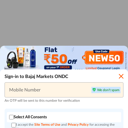
Sign-in to Bajaj Markets ONDC
Mobile Number
We don't spam
An OTP will be sent to this number for verification
Select All Consents
I accept the
Site Terms of Use
and
Privacy Policy
for accessing the