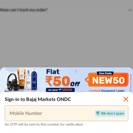
How can I track my order?
Sign-in to Bajaj Markets ONDC
Mobile Number
We don't spam
An OTP will be sent to this number for verification