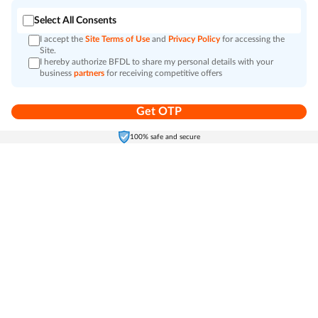
Select All Consents
I accept the
Site Terms of Use
and
Privacy Policy
for accessing the
Site.
I hereby authorize BFDL to share my personal details with your
business
partners
for receiving competitive offers
Get OTP
Home
Electronics
Self-Care
Cart
Menu
100% safe and secure
Go to top