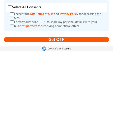
Select All Consents
I accept the
Site Terms of Use
and
Privacy Policy
for accessing the
Site.
I hereby authorize BFDL to share my personal details with your
business
partners
for receiving competitive offers
Get OTP
Home
Electronics
Self-Care
Cart
Menu
100% safe and secure
Go to top