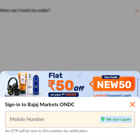
How can I track my order?
Sign-in to Bajaj Markets ONDC
Mobile Number
We don't spam
An OTP will be sent to this number for verification