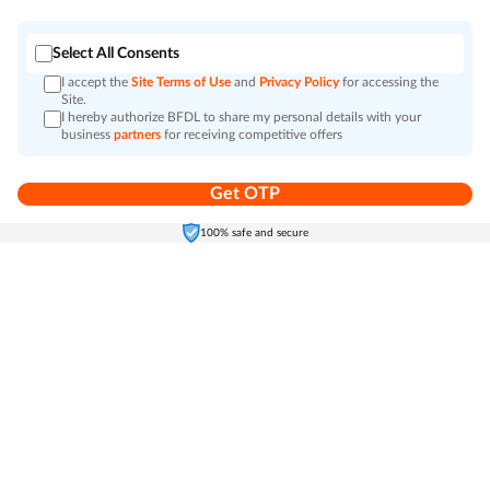
Select All Consents
I accept the
Site Terms of Use
and
Privacy Policy
for accessing the
Site.
I hereby authorize BFDL to share my personal details with your
business
partners
for receiving competitive offers
Get OTP
Home
Electronics
Self-Care
Cart
Menu
100% safe and secure
Go to top