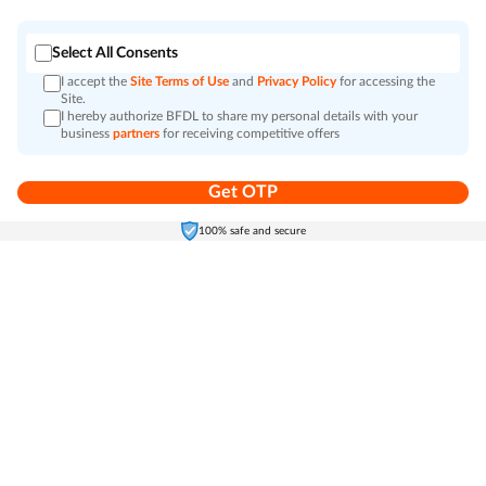
Select All Consents
I accept the
Site Terms of Use
and
Privacy Policy
for accessing the
Site.
I hereby authorize BFDL to share my personal details with your
business
partners
for receiving competitive offers
Get OTP
Home
Electronics
Self-Care
Cart
Menu
100% safe and secure
Go to top