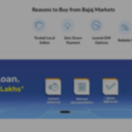
Reasons to Buy from Bajaj Markets
Trusted Local
Zero Down
Lowest EMI
Reliable 
Sellers
Payment
Options