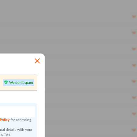
We don't spam
n
 Policy
for accessing
al details with your
 offers