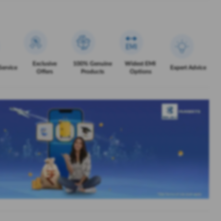
Exclusive
100% Genuine
Widest EMI
Service
Expert Advice
Offers
Products
Options