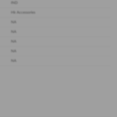
IND
Hk Accessories
NA
NA
NA
NA
NA