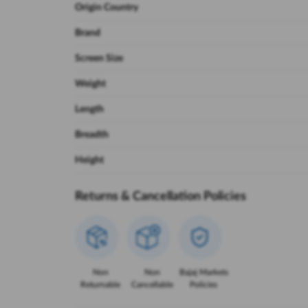
Origin Country
Brand
Screen Size
Weight
Length
Breadth
Height
Returns & Cancellation Policies
Non
Non
Bajaj Markets
Returnable
Cancellable
Policies