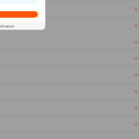
and secure