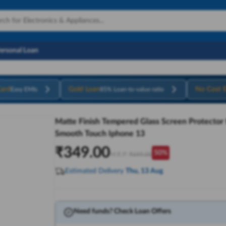
Personal Loan
ard
Gold Loan
No Cost 
Easy EMIs
85% Loan-to-value ratio
Matte Finish Tempered Glass Screen Protector fo
Smooth Touch Iphone 13
₹
349.00
50
%
M.R.P:
₹
699.00
Estimated Delivery
Thu, 13 Aug
Need funds? Check Loan Offers