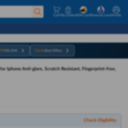
Cart
My Orders
EMI Card
Personal Loan
Profile
EMI
Cards
0% EMI
Best Offers
r Iphone Anti-glare, Scratch Resistant, Fingerprint-free,
Check Eligibility