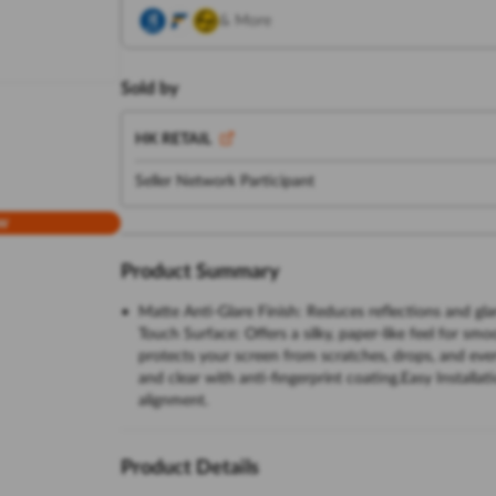
& More
Sold by
HK RETAIL
Seller Network Participant
w
Product Summary
Matte Anti-Glare Finish: Reduces reflections and gla
Touch Surface: Offers a silky, paper-like feel for sm
protects your screen from scratches, drops, and eve
and clear with anti-fingerprint coating.Easy Installat
alignment.
Product Details