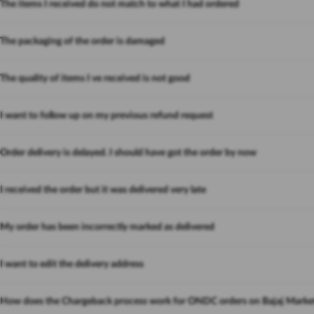
The items I received do not match to what I had ordered
The packaging of the order is damaged
The quality of items I ve received is not good
I want to follow up on my previous refund request
Order delivery is delayed. I should have got the order by now
I received the order but it was delivered very late
My order has been incorrectly marked as delivered
I want to edit the delivery address
How does the Chargeback process work for ONDC orders on Bajaj Marke