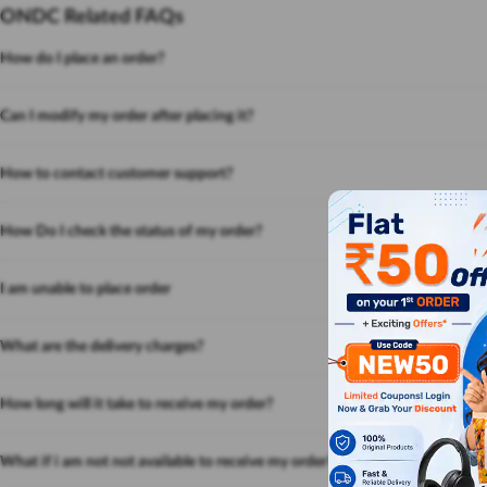
ONDC Related FAQs
How do I place an order?
Can I modify my order after placing it?
How to contact customer support?
How Do I check the status of my order?
I am unable to place order
What are the delivery charges?
How long will it take to receive my order?
What if i am not not available to receive my order?