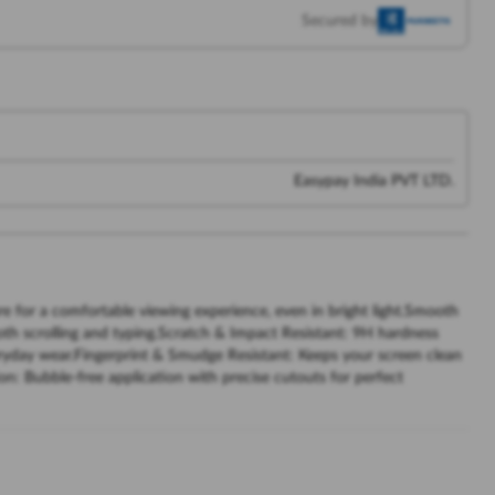
Secured by
Easypay India PVT LTD.
re for a comfortable viewing experience, even in bright light.Smooth
ooth scrolling and typing.Scratch & Impact Resistant: 9H hardness
ryday wear.Fingerprint & Smudge Resistant: Keeps your screen clean
ion: Bubble-free application with precise cutouts for perfect