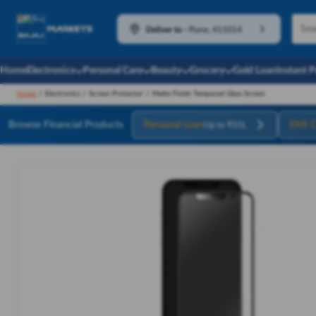
Deliver to
-
Pune, 411014
Home
Electronics
Personal Care
Beauty
Grocery
Gold Loan
Instant 
Home
/
Electronics
/
Screen Protector
/
Matte Finish Tempered Glass Screen
Browse Financial Products
Personal Loan
EMI C
Up to ₹55L