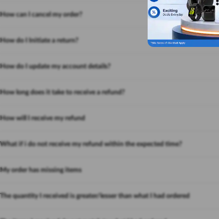
How can I cancel my order?
How do I Initiate a return?
How do I update my account details?
How long does it take to receive a refund?
How will I receive my refund
What if i do not receive my refund within the expected time?
My order has missing items
The quantity I received is greater/lesser than what I had ordered