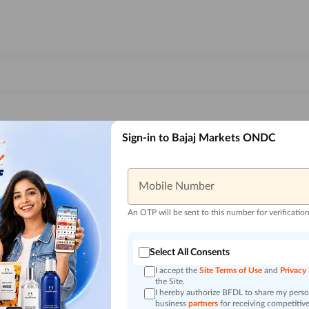
Sign-in to Bajaj Markets ONDC
Mobile Number
An OTP will be sent to this number for verificatio
Select All Consents
I accept the
Site Terms of Use
and
Privacy
the Site.
I hereby authorize BFDL to share my person
business
partners
for receiving competitive