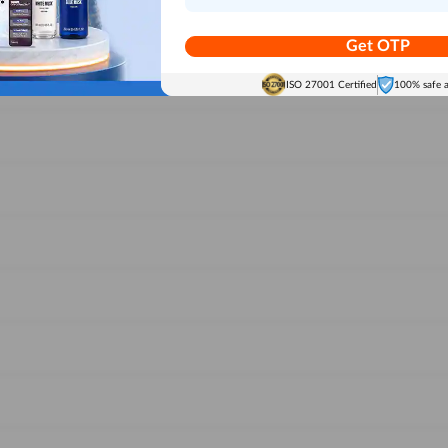
Get OTP
ISO 27001 Certified
100% safe 