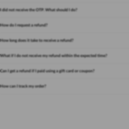
I did not receive the OTP. What should I do?
How do I request a refund?
How long does it take to receive a refund?
What if I do not receive my refund within the expected time?
Can I get a refund if I paid using a gift card or coupon?
How can I track my order?