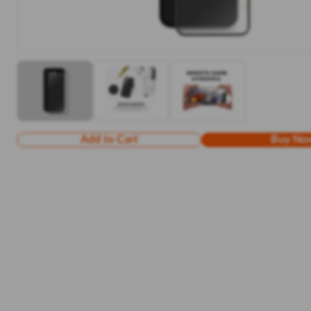
Add to Cart
Buy No