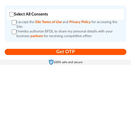
Select All Consents
I accept the
Site Terms of Use
and
Privacy Policy
for accessing the
Site.
I hereby authorize BFDL to share my personal details with your
business
partners
for receiving competitive offers
Get OTP
Home
Electronics
Self-Care
Cart
Menu
100% safe and secure
Go to top