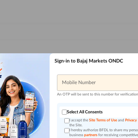
Sign-in to Bajaj Markets ONDC
Mobile Number
An OTP will be sent to this number for verificatio
Select All Consents
I accept the
Site Terms of Use
and
Privacy
the Site.
I hereby authorize BFDL to share my person
business
partners
for receiving competitive