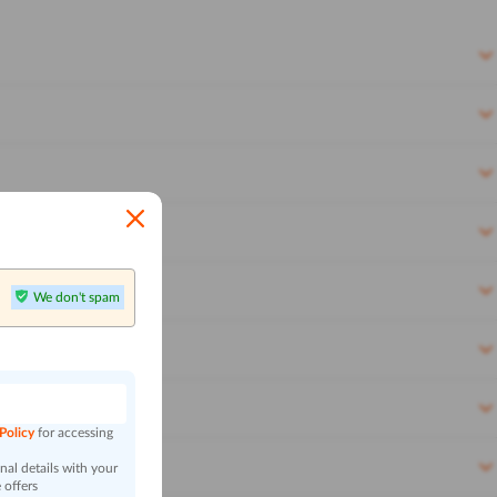
We don't spam
n
 Policy
for accessing
al details with your
 offers